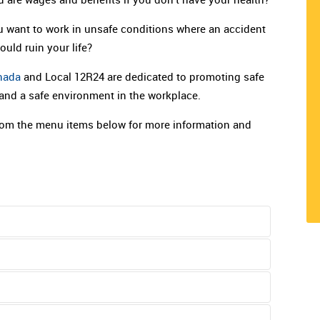
 want to work in unsafe conditions where an accident
could ruin your life?
nada
and Local 12R24 are dedicated to promoting safe
 and a safe environment in the workplace.
om the menu items below for more information and
t requires such attention. If you cannot continue
If your own doctor is not immediately available, go to
oard. It used to be called the Workers Compensation
c. Your employer is supposed to provide
n.
 It works like this: