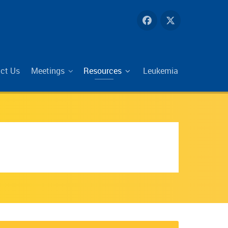
ct Us
Meetings
Resources
Leukemia