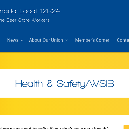
ada Local 12R24
The Beer Store Workers
News
About Our Union
Member's Corner
Conta
Health & Safety/WSIB
 are wages and benefits if you don’t have your health?