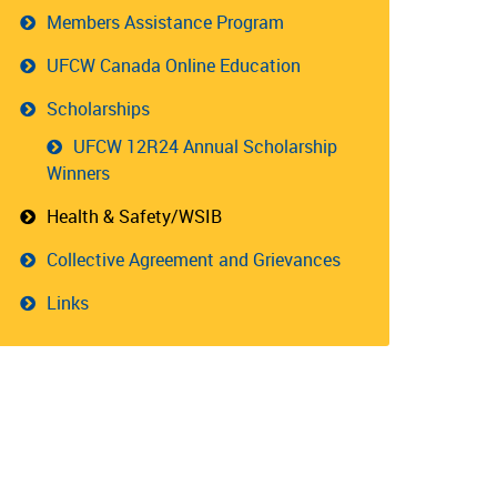
Members Assistance Program
UFCW Canada Online Education
Scholarships
UFCW 12R24 Annual Scholarship
Winners
Health & Safety/WSIB
Collective Agreement and Grievances
Links