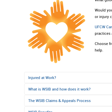
Would you
or injury 
UFCW Ca
practices
Choose fr
help.
Injured at Work?
What is WSIB and how does it work?
Get First Aid if it is a cut or other injury tha
working, seek medical attention immediately. 
The WSIB Claims & Appeals Process
WSIB stands for Workplace Safety & Insurance B
the Hospital Emergency Department or a Clini
transportation for immediate medical attentio
Board. The WSIB is an Ontario government agency.