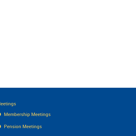
eetings
Membership Meetings
Pension Meetings