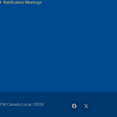
Ratification Meetings
FCW Canada Local 12R24