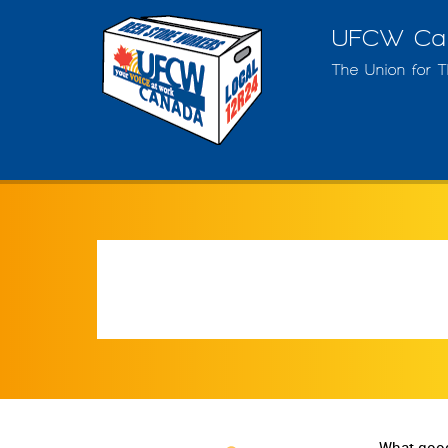
UFCW Can
The Union for 
What good