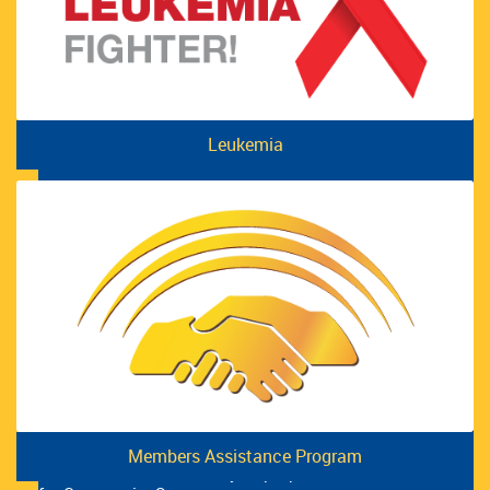
UFCW Local 12R24 Election Process Results
READ MORE
Leukemia
Members Assistance Program
International Women’s Day Pop-Up Market Raises $1,400