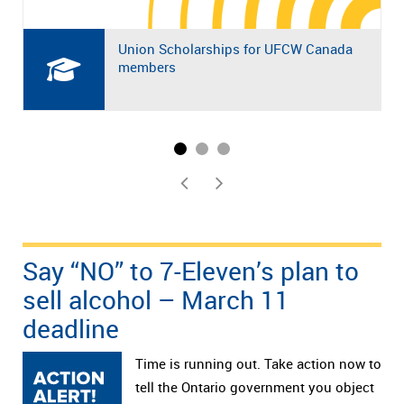
Union Scholarships for UFCW Canada
members
Say “NO” to 7-Eleven’s plan to
sell alcohol – March 11
deadline
Time is running out. Take action now to
tell the Ontario government you object