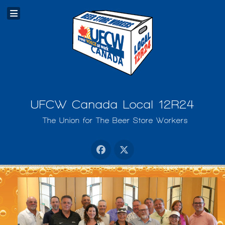
UFCW Canada Local 12R24
The Union for The Beer Store Workers