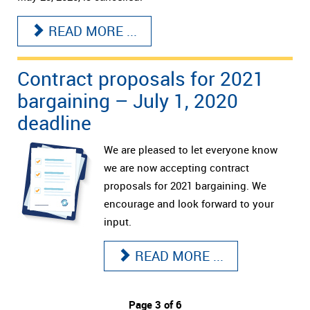
READ MORE ...
Contract proposals for 2021
bargaining – July 1, 2020
deadline
We are pleased to let everyone know
we are now accepting contract
proposals for 2021 bargaining. We
encourage and look forward to your
input.
READ MORE ...
Page 3 of 6