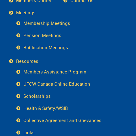
Member's Corner
Contact Us
Meetings
Membership Meetings
Pension Meetings
Ratification Meetings
Resources
Members Assistance Program
UFCW Canada Online Education
Scholarships
Health & Safety/WSIB
Collective Agreement and Grievances
Links