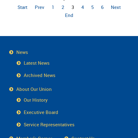
Start
Prev
1
2
3
4
5
6
Next
End
News
Latest News
Archived News
About Our Union
Our History
Executive Board
Service Representatives