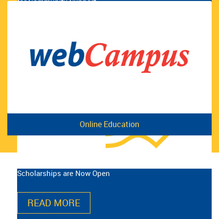
for Community Support
READ MORE
Online Education
Scholarships are Now Open
READ MORE
The Union for Beer Store