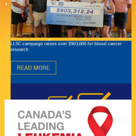
LLSC campaign raises over $903,000 for blood cancer
research
READ MORE