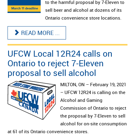
to the harmful proposal by 7-Eleven to
sell beer and alcohol at dozens of its
Ontario convenience store locations.
READ MORE ...
UFCW Local 12R24 calls on
Ontario to reject 7-Eleven
proposal to sell alcohol
MILTON, ON – February 19, 2021
– UFCW 12R24 is calling on the
Alcohol and Gaming
Commission of Ontario to reject
the proposal by 7-Eleven to sell
alcohol for on-site consumption
at 61 of its Ontario convenience stores.