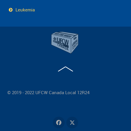
Leukemia
© 2019 - 2022 UFCW Canada Local 12R24