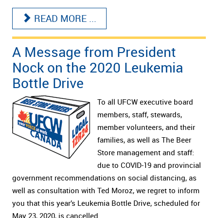
READ MORE ...
A Message from President
Nock on the 2020 Leukemia
Bottle Drive
To all UFCW executive board
members, staff, stewards,
member volunteers, and their
families, as well as The Beer
Store management and staff:
due to COVID-19 and provincial
government recommendations on social distancing, as
well as consultation with Ted Moroz, we regret to inform
you that this year’s Leukemia Bottle Drive, scheduled for
May 23, 2020, is cancelled.