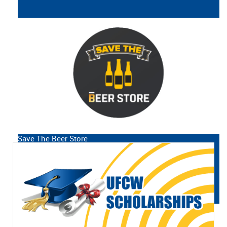
Workers
UFCW Canada Local 12R24 is the
union representing over 6,000
employees working at The Beer Store
in the province of Ontario, from
Thunder Bay to Ottawa to Windsor.
Save The Beer Store
READ MORE